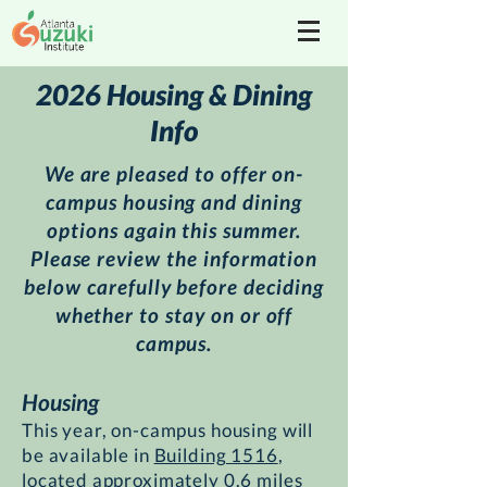
2026 Housing & Dining
Info
We are pleased to offer on-
campus housing and dining
options again this summer.
Please review the information
below carefully before deciding
whether to stay on or off
campus.
Housing
This year, on-campus housing will
be available in
Building 1516
,
located approximately 0.6 miles