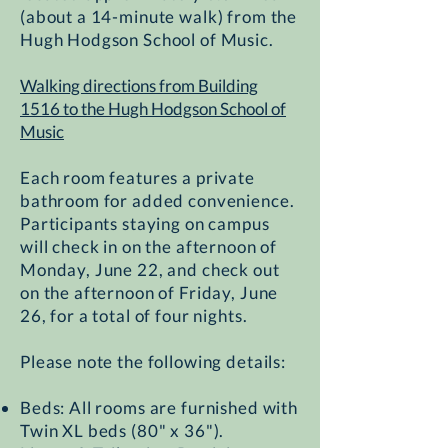
(about a 14-minute walk) from the
Hugh Hodgson School of Music.
Walking directions from Building
1516 to the Hugh Hodgson School of
Music​
Each room features a private
bathroom for added convenience.
Participants staying on campus
will check in on the afternoon of
Monday, June 22, and check out
on the afternoon of Friday, June
26, for a total of four nights.
Please note the following details:
Beds: All rooms are furnished with
Twin XL beds (80" x 36").