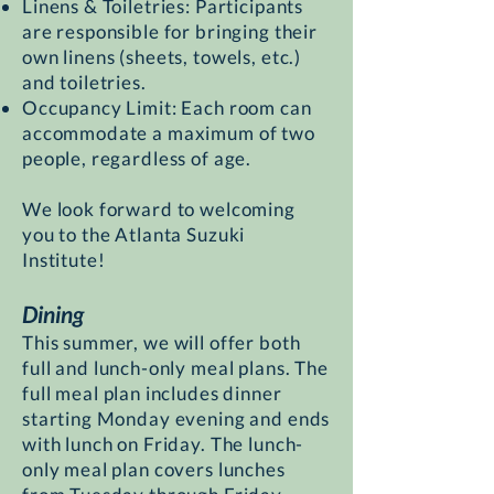
Linens & Toiletries: Participants
are responsible for bringing their
own linens (sheets, towels, etc.)
and toiletries.
Occupancy Limit: Each room can
accommodate a maximum of two
people, regardless of age.
We look forward to welcoming
you to the Atlanta Suzuki
Institute!
Dining
This summer, we will offer both
full and lunch-only meal plans. The
full meal plan includes dinner
starting Monday evening and ends
with lunch on Friday. The lunch-
only meal plan covers lunches