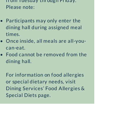
from Tuesday through Friday.
Please note:
Participants may only enter the
dining hall during assigned meal
times.
Once inside, all meals are all-you-
can-eat.
Food cannot be removed from the
dining hall.
For information on food allergies
or special dietary needs, visit
Dining Services’ Food Allergies &
Special Diets page.
Walking directions from Building
1516 to the Village Summit Dining
Commons