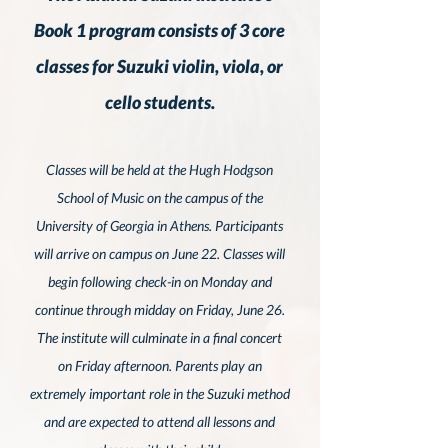
Book 1 program consists of 3 core
classes for Suzuki violin, viola, or
cello students.
Classes will be held at the Hugh Hodgson
School of Music on the campus of the
University of Georgia in Athens.
Participants
will arrive on campus on June 22
. Classes will
begin following check-in on Monday and
continue through midday on Friday,
June 26.
The institute will culminate in a final concert
on Friday afternoon.
Parents play an
extremely important role in the Suzuki method
and are expected to attend all lessons and