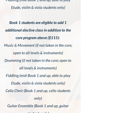
Etude, violin & viola students only)
Book 1 students are eligible to add 1
additional elective class in addition to the
core program above ($115):
Music & Movement (if not taken in the core;
open to all levels & instruments)
Drumming (if not taken in the core; open to
all levels & instruments)
Fiddling (mid-Book 1 and up,
able to play
Etude, violin & viola students only)
Cello Choir (Book 1 and up, cello students
only)
Guitar Ensemble (Book 1 and up, guitar