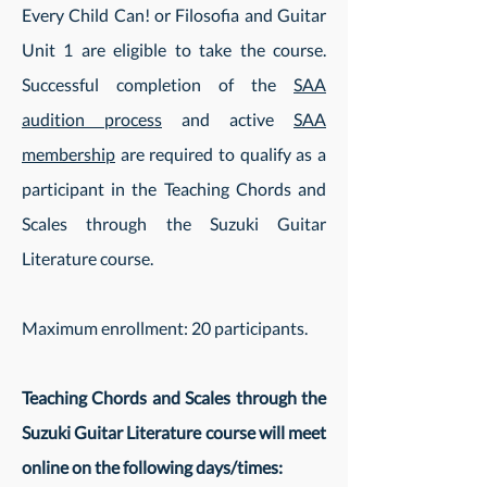
Every Child Can! or Filosofia and Guitar
Unit 1 are eligible to take the course.
Successful completion of the
SAA
audition process
and active
SAA
membership
are required to qualify as a
participant in the Teaching Chords and
Scales through the Suzuki Guitar
Literature course.
Maximum enrollment: 20 participants.
Teaching Chords and Scales through the
Suzuki Guitar Literature course will meet
online on the following days/times
: