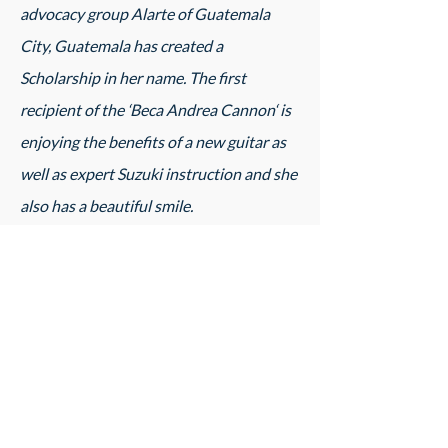
advocacy group Alarte of Guatemala
City, Guatemala has created a
Scholarship in her name. The first
recipient of the ‘Beca Andrea Cannon‘ is
enjoying the benefits of a new guitar as
well as expert Suzuki instruction and she
also has a beautiful smile.
Teaching Chords and Scales through the
Suzuki Guitar Literature
Course Fee:
$325
Register Now!