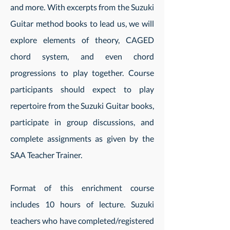
and more. With excerpts from the Suzuki
Guitar method books to lead us, we will
explore elements of theory, CAGED
chord system, and even chord
progressions to play together. Course
participants should expect to play
repertoire from the Suzuki Guitar books,
participate in group discussions, and
complete assignments as given by the
SAA Teacher Trainer.
Format of this enrichment course
includes 10 hours of lecture. Suzuki
teachers who have completed/registered