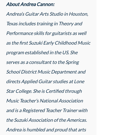
About Andrea Cannon:
Andrea’s Guitar Arts Studio in Houston,
Texas includes training in Theory and
Performance skills for guitarists as well
as the first Suzuki Early Childhood Music
program established in the US. She
serves as a consultant to the Spring
School District Music Department and
directs Applied Guitar studies at Lone
Star College. She is Certified through
Music Teacher’s National Association
and is a Registered Teacher Trainer with
the Suzuki Association of the Americas.
Andrea is humbled and proud that arts