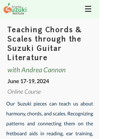
Teaching Chords &
Scales through the
Suzuki Guitar
Literature
with Andrea Cannon
June 17-19, 2024
Online Course
Our Suzuki pieces can teach us about
harmony, chords, and scales. Recognizing
patterns and connecting them on the
fretboard aids in reading, ear training,