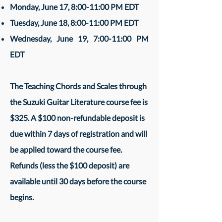
Monday, June 17, 8:00-11:00 PM EDT
Tuesday, June 18, 8:00-11:00 PM EDT
Wednesday, June 19, 7:00-11:00 PM
EDT
The Teaching Chords and Scales through
the Suzuki Guitar Literature course fee is
$325. A $100 non-refundable deposit is
due within 7 days of registration and will
be applied toward the course fee.
Refunds (less the $100 deposit) are
available until 30 days before the course
begins.