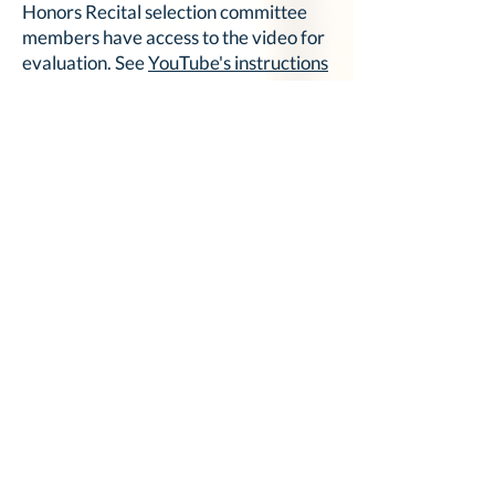
Honors Recital selection committee
members have access to the video for
evaluation. See
YouTube's instructions
for changing video privacy settings
for
additional details.
The video title must include the
student's name, piece title, and
composer's name.
View this
step-by-step guide for
uploading YouTube videos
for
additional assistance.
Honors Recital Application