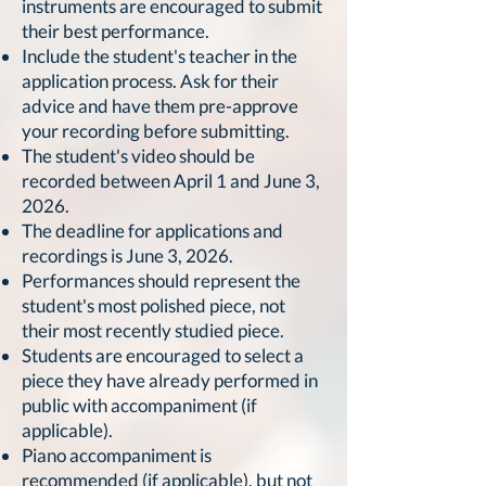
instruments are encouraged to submit
their best performance.
Include the student's teacher in the
application process. Ask for their
advice and have them pre-approve
your recording before submitting.
The student's video should be
recorded between April 1 and June 3,
2026.
The deadline for applications and
recordings is June 3, 2026.
Performances should represent the
student's most polished piece, not
their most recently studied piece.
Students are encouraged to select a
piece they have already performed in
public with accompaniment (if
applicable).
Piano accompaniment is
recommended (if applicable), but not