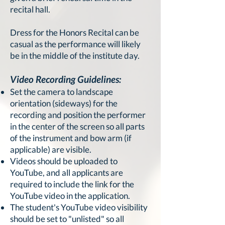
recital hall.
Dress for the Honors Recital can be
casual as the performance will likely
be in the middle of the institute day.
Video Recording Guidelines:
Set the camera to landscape
orientation (sideways) for the
recording and position the performer
in the center of the screen so all parts
of the instrument and bow arm (if
applicable) are visible.
Videos should be uploaded to
YouTube, and all applicants are
required to include the link for the
YouTube video in the application.
The student's YouTube video visibility
should be set to "unlisted" so all