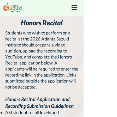
Honors Recital
Students who wish to perform on a
recital at the 2026 Atlanta Suzuki
Institute should prepare a video
audition, upload the recording to
YouTube, and complete the Honors
Recital application below. All
applicants will be required to enter the
recording link in the application. Links
submitted outside the application will
not be accepted.
Honors Recital Application and
Recording Submission Guidelines:
ASI students of all levels and