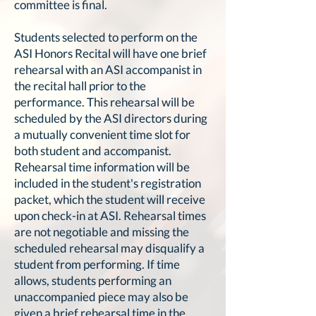
committee is final.
Students selected to perform on the
ASI Honors Recital will have one brief
rehearsal with an ASI accompanist in
the recital hall prior to the
performance. This rehearsal will be
scheduled by the ASI directors during
a mutually convenient time slot for
both student and accompanist.
Rehearsal time information will be
included in the student's registration
packet, which the student will receive
upon check-in at ASI. Rehearsal times
are not negotiable and missing the
scheduled rehearsal may disqualify a
student from performing. If time
allows, students performing an
unaccompanied piece may also be
given a brief rehearsal time in the