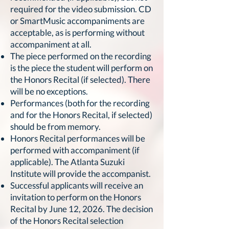
required for the video submission. CD
or SmartMusic accompaniments are
acceptable, as is performing without
accompaniment at all.
The piece performed on the recording
is the piece the student will perform on
the Honors Recital (if selected). There
will be no exceptions.
Performances (both for the recording
and for the Honors Recital, if selected)
should be from memory.
Honors Recital performances will be
performed with accompaniment (if
applicable). The Atlanta Suzuki
Institute will provide the accompanist.
Successful applicants will receive an
invitation to perform on the Honors
Recital by June 12, 2026. The decision
of the Honors Recital selection