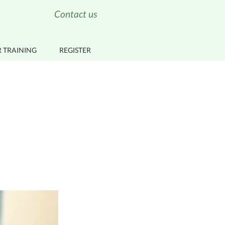
Contact us
 TRAINING
REGISTER