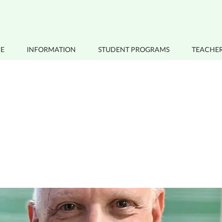
E
INFORMATION
STUDENT PROGRAMS
TEACHER
s a Title 02