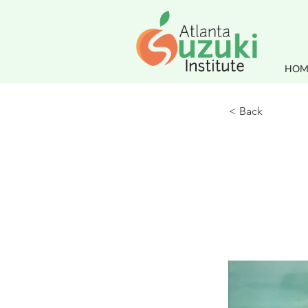
HOM
< Back
This i