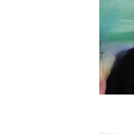
Previous